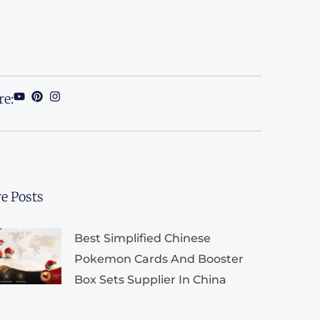
re:
e Posts
Best Simplified Chinese
Pokemon Cards And Booster
Box Sets Supplier In China