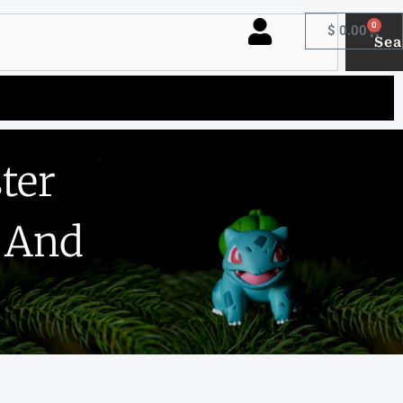
0
Cart
$
0.00
Sea
ter
t And