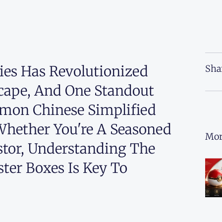
ries Has Revolutionized
Sha
ape, And One Standout
émon Chinese Simplified
. Whether You're A Seasoned
Mor
stor, Understanding The
ter Boxes Is Key To