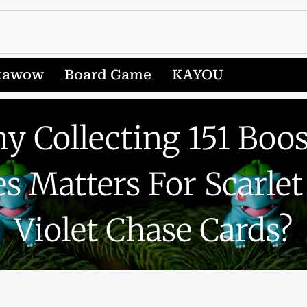
kawow
Board Game
KAYOU
y Collecting 151 Boos
s Matters For Scarle
Violet Chase Cards?