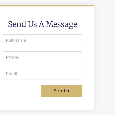
Send Us A Message
Full
Name
Phone
Email
Send