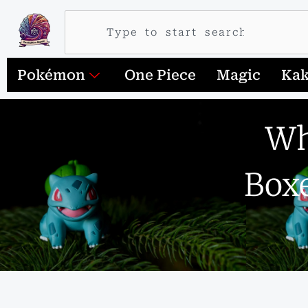
Search
Pokémon
One Piece
Magic
Ka
Wh
Boxe