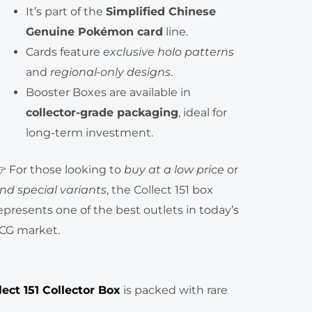
It’s part of the
Simplified Chinese
Genuine Pokémon card
line.
Cards feature
exclusive holo patterns
and
regional-only designs
.
Booster Boxes are available in
collector-grade packaging
, ideal for
long-term investment.
 For those looking to
buy at a low price
or
ind special variants
, the Collect 151 box
epresents one of the best outlets in today’s
CG market.
ect 151 Collector Box
is packed with rare