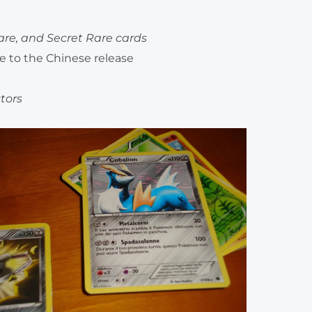
Rare, and Secret Rare cards
ve to the Chinese release
ctors