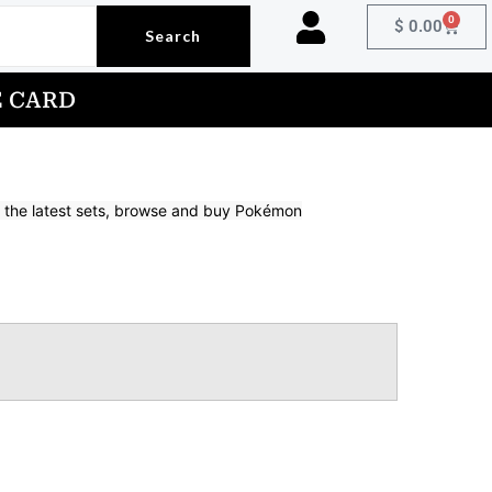
0
Cart
$
0.00
Search
E CARD
om the latest sets, browse and buy Pokémon