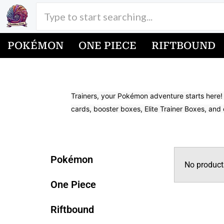
Skip
to
content
POKÉMON
ONE PIECE
RIFTBOUND
Buy Pokemon Cards
Trainers, your Pokémon adventure starts here!
cards, booster boxes, Elite Trainer Boxes, and 
Latest Sets in Pokemon
Pokémon
No product
One Piece
Riftbound