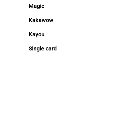
Magic
Kakawow
Kayou
Single card