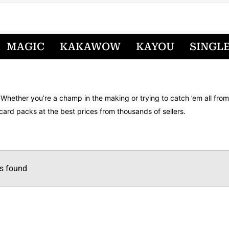
MAGIC
KAKAWOW
KAYOU
SINGL
 Whether you’re a champ in the making or trying to catch ’em all fr
card packs at the best prices from thousands of sellers.
s found