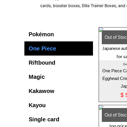
cards, booster boxes, Elite Trainer Boxes, and 
Latest Sets in Pokemon
Pokémon
Out of Sto
One Piece
Riftbound
On
One Piece C
Magic
Egghead Cris
Ja
Kakawow
$
5
Kayou
Out of Sto
Single card