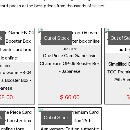
card packs at the best prices from thousands of sellers.
ck
Out of Stock
Out of St
One Piece
One Piece Card Game Twin
Champions OP-06 Booster Box
Simplified
e Piece
- Japanese
TCG Premiu
ard Game EB-04
25th Ann
is Booster Box -
panese
8.00
$
60.00
$
ck
Out of Stock