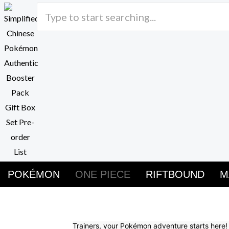
Skip
to
content
POKÉMON
ONE PIECE
RIFTBOUND
M
Buy Pokemon Cards
Trainers, your Pokémon adventure starts here!