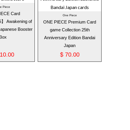
e Piece
IECE Card
One Piece
 Awakening of
ONE PIECE Premium Card
Japanese Booster
game Collection 25th
Box
Anniversary Edition Bandai
Japan
10.00
$
70.00