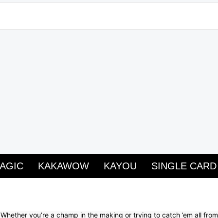
AGIC
KAKAWOW
KAYOU
SINGLE CARD
 Whether you’re a champ in the making or trying to catch ’em all fr