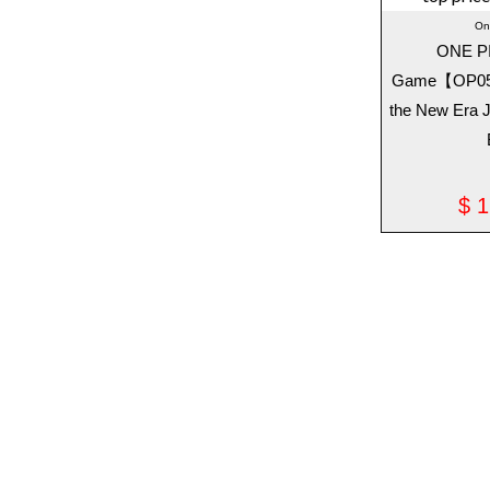
On
ONE P
Game【OP05】
the New Era 
$
1