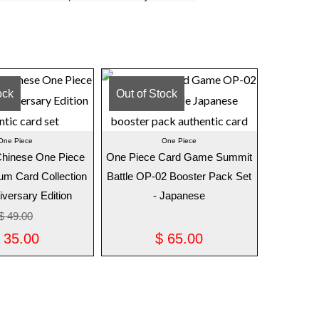
ock
Out of Stock
One Piece
One Piece
 Chinese One Piece
One Piece Card Game Summit
m Card Collection
Battle OP-02 Booster Pack Set
iversary Edition
- Japanese
$
49.00
35.00
$
65.00