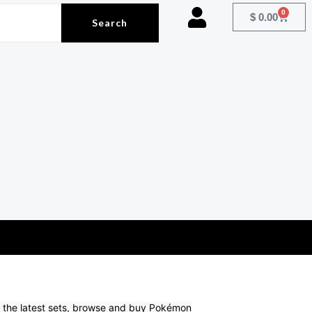
0
Cart
$
0.00
Search
om the latest sets, browse and buy Pokémon