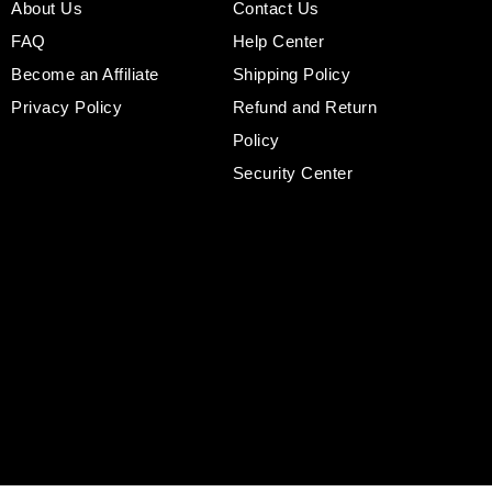
About Us
Contact Us
FAQ
Help Center
Become an Affiliate
Shipping Policy
Privacy Policy
Refund and Return
Policy
Security Center