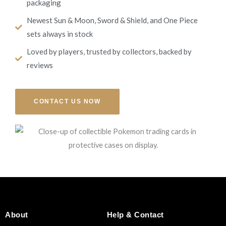
packaging
Newest Sun & Moon, Sword & Shield, and One Piece
sets always in stock
Loved by players, trusted by collectors, backed by
reviews
CONTACT US NOW
About
Help & Contact