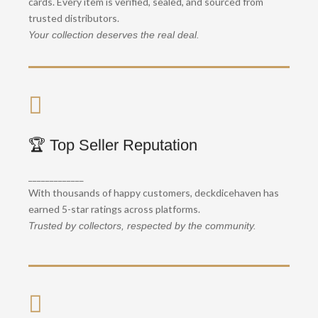
cards. Every item is verified, sealed, and sourced from
Get your cards safely, wherever you are.
trusted distributors.
Your collection deserves the real deal.
📦 Latest Sets in Stock
🏆 Top Seller Reputation
, we
to
From
One Piece OP-03
Sword & Shield
_____________
always stock the hottest and newest releases.
With thousands of happy customers, deckdicehaven has
Stay ahead of the game.
earned 5-star ratings across platforms.
Trusted by collectors, respected by the community.