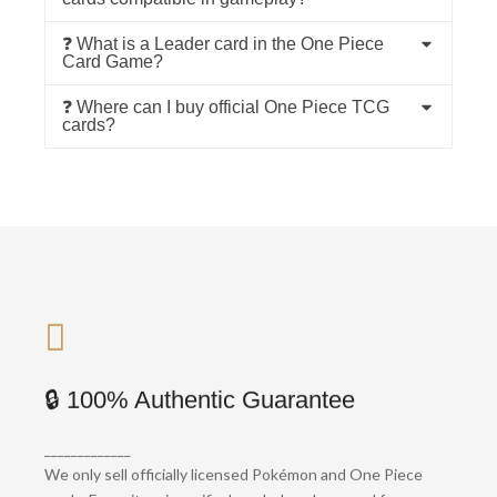
❓ What is a Leader card in the One Piece
Card Game?
❓ Where can I buy official One Piece TCG
cards?
🚚 Fast Global Shipping
🔒 100% Authentic Guarantee
We ship worldwide with full tracking and
_____________
protective packaging. Most orders are
We only sell officially licensed Pokémon and One Piece
dispatched within 24 hours.