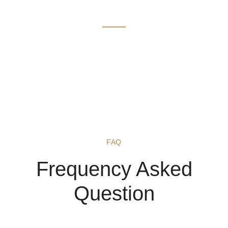
FAQ
FAQ
Frequency Asked
Question