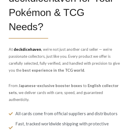
Pokémon & TCG
Needs?
At
deckdicehaven
, we’re not just another card seller — we’re
passionate collectors, just like you. Every product we offer is
carefully selected, fully verified, and handled with precision to give
you the
best experience in the TCG world
.
From
Japanese-exclusive booster boxes
to
English collector
sets
, we deliver cards with care, speed, and guaranteed
authenticity.
All cards come from official suppliers and distributors
Fast, tracked worldwide shipping with protective