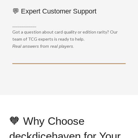
🔍 Collector-Grade Handling
💬 Expert Customer Support
We handle each order with precision and care —
_____________
perfect for grading or long-term investment.
Got a question about card quality or edition rarity? Our
Every card packed like gold.
team of TCG experts is ready to help.
Real answers from real players.
🧡 Why Choose
deckdicehaven for Your