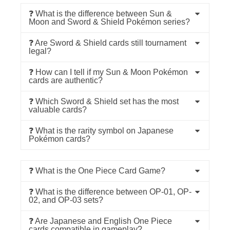
❓ What is the difference between Sun &
Moon and Sword & Shield Pokémon series?
❓ Are Sword & Shield cards still tournament
legal?
❓ How can I tell if my Sun & Moon Pokémon
cards are authentic?
❓ Which Sword & Shield set has the most
valuable cards?
❓ What is the rarity symbol on Japanese
Pokémon cards?
❓ What is the One Piece Card Game?
❓ What is the difference between OP-01, OP-
02, and OP-03 sets?
❓ Are Japanese and English One Piece
cards compatible in gameplay?