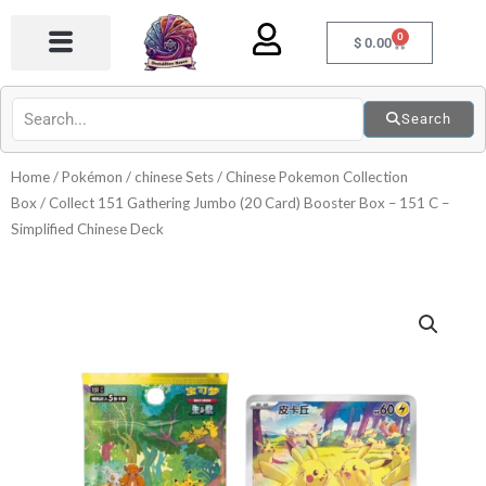
Skip
0
to
Cart
$
0.00
content
Search
Home
/
Pokémon
/
chinese Sets
/
Chinese Pokemon Collection
Box
/ Collect 151 Gathering Jumbo (20 Card) Booster Box – 151 C –
Simplified Chinese Deck