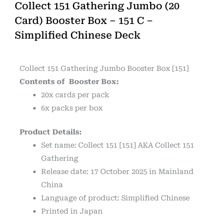
Collect 151 Gathering Jumbo (20
Card) Booster Box – 151 C –
Simplified Chinese Deck
Collect 151 Gathering Jumbo Booster Box [151]
Contents of Booster Box:
20x cards per pack
6x packs per box
Product Details:
Set name: Collect 151 [151] AKA Collect 151
Gathering
Release date: 17 October 2025 in Mainland
China
Language of product: Simplified Chinese
Printed in Japan