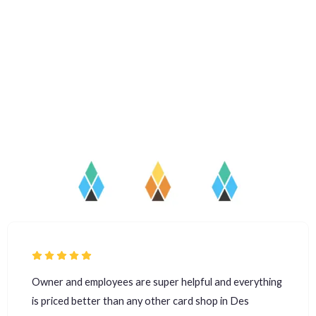
Owner and employees are super helpful and everything
is priced better than any other card shop in Des