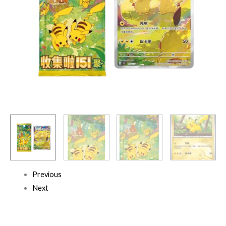
Previous
Next