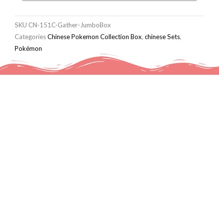
SKU
CN-151C-Gather-JumboBox
Categories
Chinese Pokemon Collection Box
,
chinese Sets
,
Pokémon