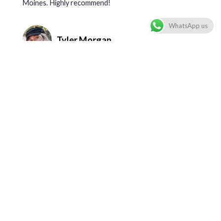
Moines. Highly recommend!
WhatsApp us
Tyler Morgan