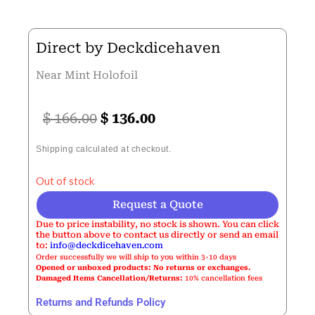
Direct by Deckdicehaven
Near Mint Holofoil
Original
Current
$
166.00
$
136.00
price
price
Shipping calculated at checkout.
was:
is:
Out of stock
$ 166.00.
$ 136.00.
Request a Quote
Due to price instability, no stock is shown. You can click
the button above to contact us directly or send an email
to:
info@deckdicehaven.com
Order successfully we will ship to you within 3-10 days
Opened or unboxed products: No returns or exchanges.
Damaged Items Cancellation/Returns:
10% cancellation fees
Returns and Refunds Policy