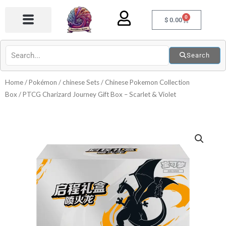
Skip
0
to
Cart
$
0.00
content
Search
Home
/
Pokémon
/
chinese Sets
/
Chinese Pokemon Collection
Box
/ PTCG Charizard Journey Gift Box – Scarlet & Violet