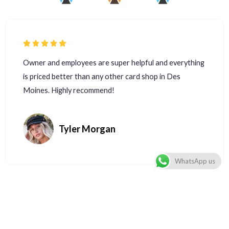
Owner and employees are super helpful and everything
is priced better than any other card shop in Des
Moines. Highly recommend!
Tyler Morgan
WhatsApp us