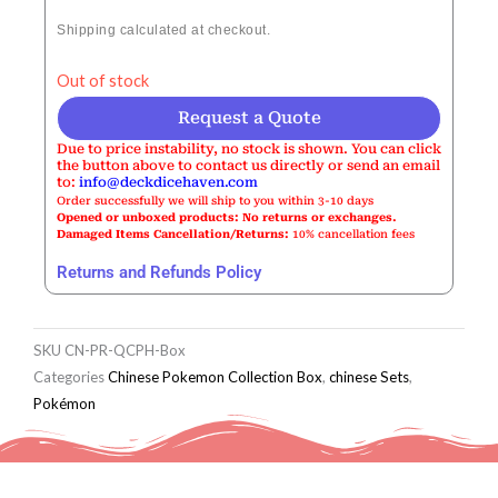
Shipping calculated at checkout.
Out of stock
Request a Quote
Due to price instability, no stock is shown. You can click
the button above to contact us directly or send an email
to:
info@deckdicehaven.com
Order successfully we will ship to you within 3-10 days
Opened or unboxed products: No returns or exchanges.
Damaged Items Cancellation/Returns:
10% cancellation fees
Returns and Refunds Policy
SKU
CN-PR-QCPH-Box
Categories
Chinese Pokemon Collection Box
,
chinese Sets
,
Pokémon