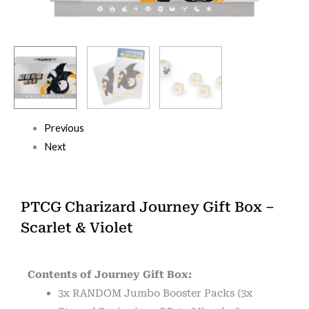
Previous
Next
PTCG Charizard Journey Gift Box –
Scarlet & Violet
Contents of Journey Gift Box:
3x RANDOM Jumbo Booster Packs (3x