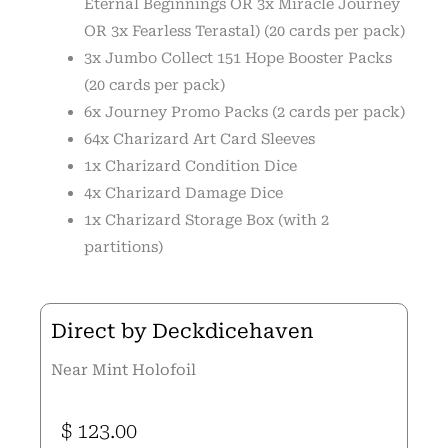
Eternal Beginnings OR 3x Miracle Journey
OR 3x Fearless Terastal) (20 cards per pack)
3x Jumbo Collect 151 Hope Booster Packs
(20 cards per pack)
6x Journey Promo Packs (2 cards per pack)
64x Charizard Art Card Sleeves
1x Charizard Condition Dice
4x Charizard Damage Dice
1x Charizard Storage Box (with 2
partitions)
Direct by Deckdicehaven
Near Mint Holofoil
$
123.00